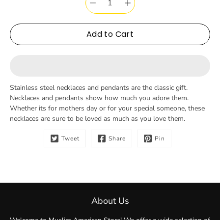
Add to Cart
Stainless steel necklaces and pendants are the classic gift.
Necklaces and pendants show how much you adore them.
Whether its for mothers day or for your special someone, these
necklaces are sure to be loved as much as you love them.
Tweet
Share
Pin
About Us