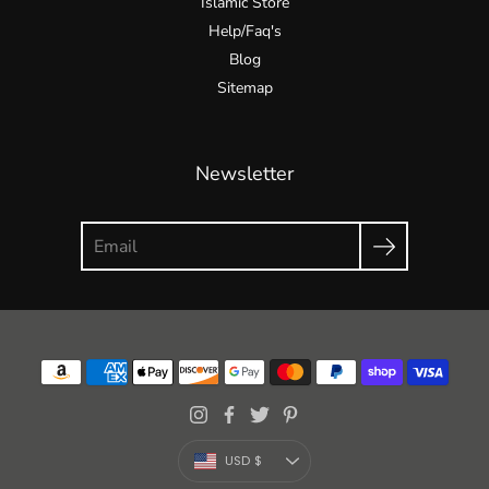
Islamic Store
Help/Faq's
Blog
Sitemap
Newsletter
Currency
USD $