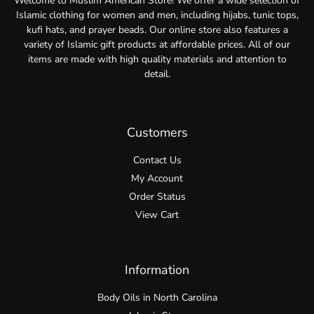
Welcome to Muslim American Store! We offer a wide selection of
Islamic clothing for women and men, including hijabs, tunic tops,
kufi hats, and prayer beads. Our online store also features a
variety of Islamic gift products at affordable prices. All of our
items are made with high quality materials and attention to
detail.
Customers
Contact Us
My Account
Order Status
View Cart
Information
Body Oils in North Carolina