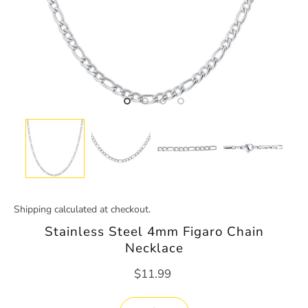
Shipping
calculated at checkout.
Stainless Steel 4mm Figaro Chain
Necklace
$11.99