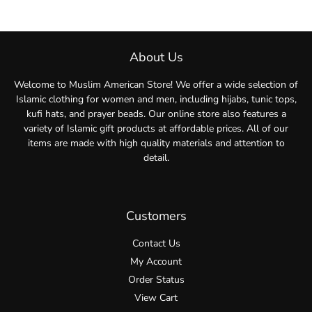
About Us
Welcome to Muslim American Store! We offer a wide selection of
Islamic clothing for women and men, including hijabs, tunic tops,
kufi hats, and prayer beads. Our online store also features a
variety of Islamic gift products at affordable prices. All of our
items are made with high quality materials and attention to
detail.
Customers
Contact Us
My Account
Order Status
View Cart