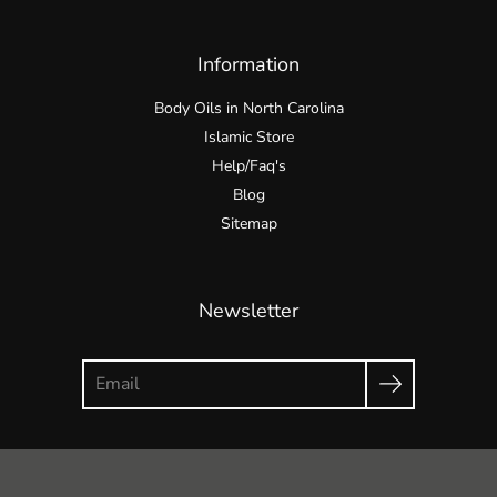
Information
Body Oils in North Carolina
Islamic Store
Help/Faq's
Blog
Sitemap
Newsletter