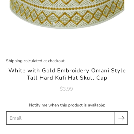
Shipping
calculated at checkout.
White with Gold Embroidery Omani Style
Tall Hard Kufi Hat Skull Cap
$3.99
Notify me when this product is available:
Email
Product