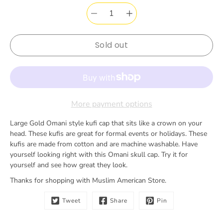
notification
for
Sold out
More payment options
Large Gold Omani style kufi cap that sits like a crown on your
head. These kufis are great for formal events or holidays. These
kufis are made from cotton and are machine washable. Have
yourself looking right with this Omani skull cap. Try it for
yourself and see how great they look.
Thanks for shopping with Muslim American Store.
Tweet
Share
Pin