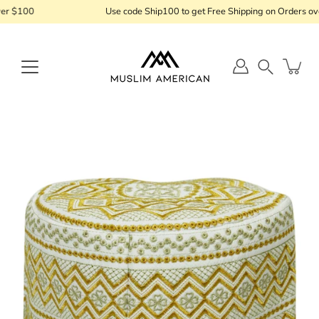
Skip
r $100
Use code Ship100 to get Free Shipping on Orders ove
to
content
Search
Open
image
lightbox